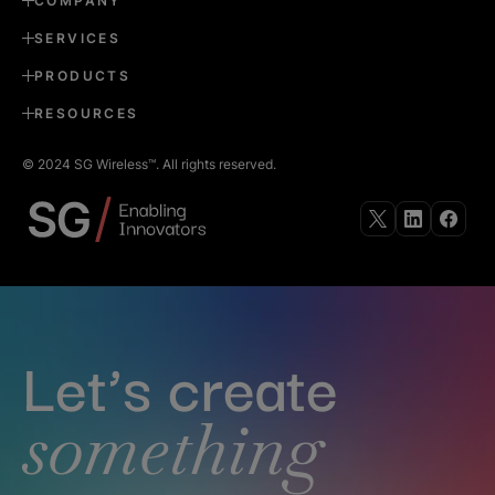
COMPANY
SERVICES
PRODUCTS
RESOURCES
© 2024 SG Wireless™. All rights reserved.
Follow
Follow
Follow
us
us
us
on
on
on
X
Linkedin
Faceb
Let’s create
something