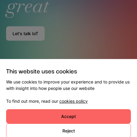
great
Let's talk IoT
This website uses cookies
We use cookies to improve your experience and to provide us
with insight into how people use our website
To find out more, read our
cookies policy
Accept
Reject