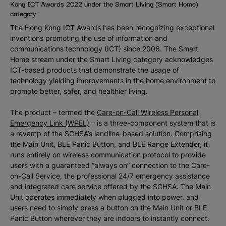
Kong ICT Awards 2022 under the Smart Living (Smart Home)
category.
The Hong Kong ICT Awards has been recognizing exceptional
inventions promoting the use of information and
communications technology (ICT) since 2006. The Smart
Home stream under the Smart Living category acknowledges
ICT-based products that demonstrate the usage of
technology yielding improvements in the home environment to
promote better, safer, and healthier living.
The product – termed the
Care-on-Call Wireless Personal
Emergency Link (WPEL)
– is a three-component system that is
a revamp of the SCHSA’s landline-based solution. Comprising
the Main Unit, BLE Panic Button, and BLE Range Extender, it
runs entirely on wireless communication protocol to provide
users with a guaranteed “always on” connection to the Care-
on-Call Service, the professional 24/7 emergency assistance
and integrated care service offered by the SCHSA. The Main
Unit operates immediately when plugged into power, and
users need to simply press a button on the Main Unit or BLE
Panic Button wherever they are indoors to instantly connect.