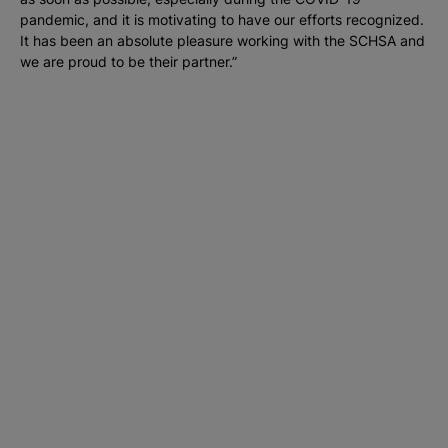
pandemic, and it is motivating to have our efforts recognized.
It has been an absolute pleasure working with the SCHSA and
we are proud to be their partner.”