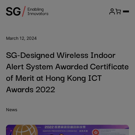
Skip
SG
to
Menu
Wireless
content
Login
March 12, 2024
SG-Designed Wireless Indoor
Alert System Awarded Certificate
of Merit at Hong Kong ICT
Awards 2022
News