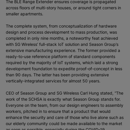
The BLE Range Extender ensures coverage is propagated
across floors of multi-story houses, or around tight corners in
smaller apartments.
The complete system, from conceptualization of hardware
design and process development to mass production, was
completed in only nine months, a noteworthy feat achieved
with SG Wireless’ full-stack IoT solution and Season Group’s
extensive manufacturing experience. The former provided a
ready-to-use reference platform of standard components
required by the majority of IoT systems, which laid a strong
development foundation to expedite proof-of-concept in less
than 90 days. The latter has been providing extensive
vertically-integrated services for almost 50 years.
CEO of Season Group and SG Wireless Carl Hung stated, “The
work of the SCHSA is exactly what Season Group stands for.
Everyone on the team, from our design engineers to assembly
workers, pitched in to ensure that a product that would
enhance the security and care of those who live alone such as
our elderly community could be made available to the market
as soon as possible, especially during the COVID-19