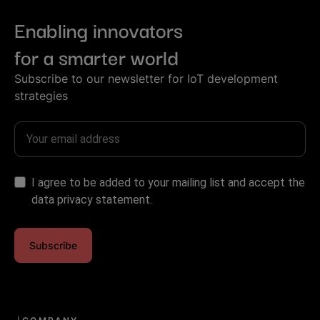
Enabling innovators
for a smarter world
Subscribe to our newsletter for IoT development
strategies
I agree to be added to your mailing list and accept the
data privacy statement.
Subscribe