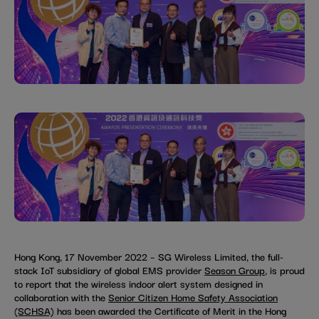
Hong Kong, 17 November 2022 – SG Wireless Limited, the full-
stack IoT subsidiary of global EMS provider
Season Group
, is proud
to report that the wireless indoor alert system designed in
collaboration with the
Senior Citizen Home Safety Association
(SCHSA)
has been awarded the Certificate of Merit in the Hong