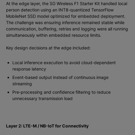
At the edge layer, the SG Wireless F1 Starter Kit handled local
person detection using an INT8-quantized TensorFlow
MobileNet SSD model optimized for embedded deployment.
The challenge was ensuring inference remained stable while
communication, buffering, retries and logging were all running
simultaneously within embedded resource limits.
Key design decisions at the edge included:
Local inference execution to avoid cloud-dependent
response latency
Event-based output instead of continuous image
streaming
Pre-processing and confidence filtering to reduce
unnecessary transmission load
Layer 2: LTE-M / NB-IoT for Connectivity