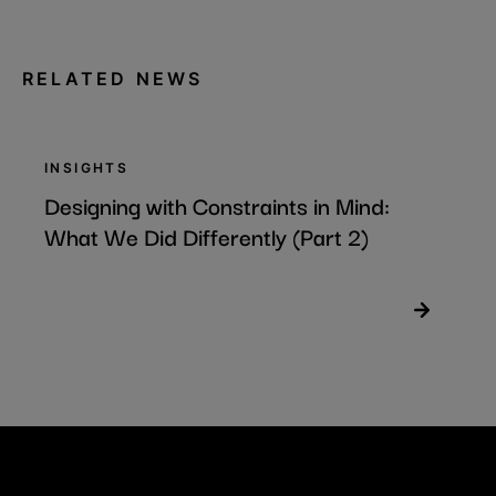
RELATED NEWS
INSIGHTS
Designing with Constraints in Mind:
What We Did Differently (Part 2)