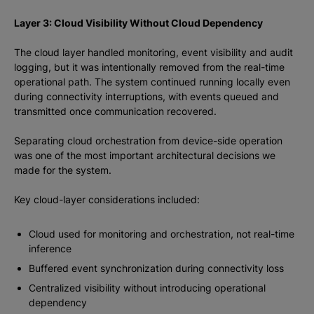
Layer 3: Cloud Visibility Without Cloud Dependency
The cloud layer handled monitoring, event visibility and audit
logging, but it was intentionally removed from the real-time
operational path. The system continued running locally even
during connectivity interruptions, with events queued and
transmitted once communication recovered.
Separating cloud orchestration from device-side operation
was one of the most important architectural decisions we
made for the system.
Key cloud-layer considerations included:
Cloud used for monitoring and orchestration, not real-time
inference
Buffered event synchronization during connectivity loss
Centralized visibility without introducing operational
dependency