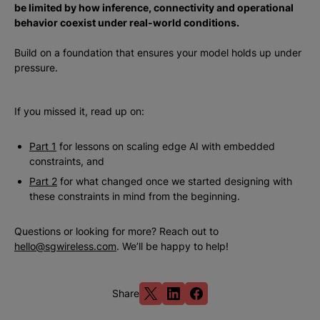
be limited by how inference, connectivity and operational
behavior coexist under real-world conditions.
Build on a foundation that ensures your model holds up under
pressure.
If you missed it, read up on:
Part 1
for lessons on scaling edge AI with embedded
constraints, and
Part 2
for what changed once we started designing with
these constraints in mind from the beginning.
Questions or looking for more? Reach out to
hello@sgwireless.com
. We’ll be happy to help!
Share