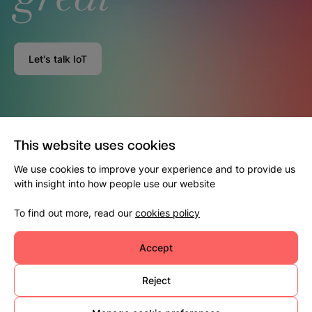
Let's talk IoT
This website uses cookies
We use cookies to improve your experience and to provide us
with insight into how people use our website
To find out more, read our
cookies policy
Accept
Reject