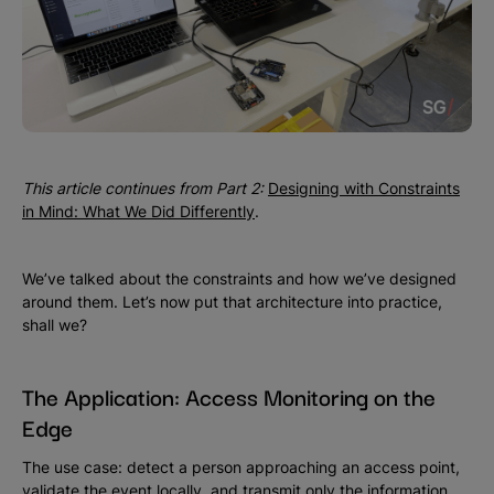
This article continues from Part 2:
Designing with Constraints
in Mind: What We Did Differently
.
We’ve talked about the constraints and how we’ve designed
around them. Let’s now put that architecture into practice,
shall we?
The Application: Access Monitoring on the
Edge
The use case: detect a person approaching an access point,
validate the event locally, and transmit only the information