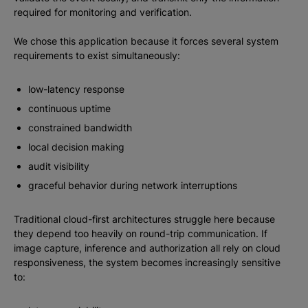
required for monitoring and verification.
We chose this application because it forces several system
requirements to exist simultaneously:
low-latency response
continuous uptime
constrained bandwidth
local decision making
audit visibility
graceful behavior during network interruptions
Traditional cloud-first architectures struggle here because
they depend too heavily on round-trip communication. If
image capture, inference and authorization all rely on cloud
responsiveness, the system becomes increasingly sensitive
to: