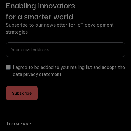
Enabling innovators
for a smarter world
Subscribe to our newsletter for IoT development
strategies
I agree to be added to your mailing list and accept the
data privacy statement.
Subscribe
COMPANY