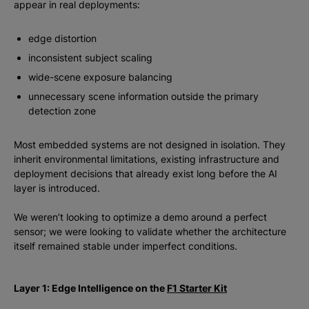
appear in real deployments:
edge distortion
inconsistent subject scaling
wide-scene exposure balancing
unnecessary scene information outside the primary
detection zone
Most embedded systems are not designed in isolation. They
inherit environmental limitations, existing infrastructure and
deployment decisions that already exist long before the AI
layer is introduced.
We weren’t looking to optimize a demo around a perfect
sensor; we were looking to validate whether the architecture
itself remained stable under imperfect conditions.
Layer 1: Edge Intelligence on the
F1 Starter Kit