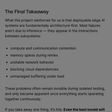
The Final Takeaway
What this project reinforced for us is that deployable edge AI
systems are fundamentally architecture-first. Most failures
aren’t due to inference — they appear in the interactions
between subsystems:
compute and communication contention
memory spikes during retries
unstable network behavior
blocking cloud dependencies
unmanaged buffering under load
These problems often remain invisible during isolated testing,
and only become apparent once everything starts operating
together continuously.
If you take away one thing, it’s this:
Even the best model will