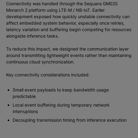
Connectivity was handled through the Sequans GM02S
Monarch 2 platform using LTE-M / NB-IoT. Earlier
development exposed how quickly unstable connectivity can
affect embedded system behavior, especially once retries,
latency variation and buffering begin competing for resources
alongside inference tasks.
To reduce this impact, we designed the communication layer
around transmitting lightweight events rather than maintaining
continuous cloud synchronization.
Key connectivity considerations included:
Small event payloads to keep bandwidth usage
predictable
Local event buffering during temporary network
interruptions
Decoupling transmission timing from inference execution