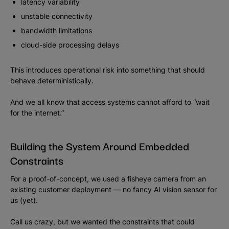
latency variability
unstable connectivity
bandwidth limitations
cloud-side processing delays
This introduces operational risk into something that should
behave deterministically.
And we all know that access systems cannot afford to “wait
for the internet.”
Building the System Around Embedded
Constraints
For a proof-of-concept, we used a fisheye camera from an
existing customer deployment — no fancy AI vision sensor for
us (yet).
Call us crazy, but we wanted the constraints that could