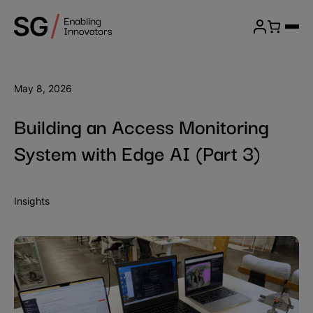
Skip
SG
to
Menu
Wireless
content
Login
May 8, 2026
Building an Access Monitoring
System with Edge AI (Part 3)
Insights