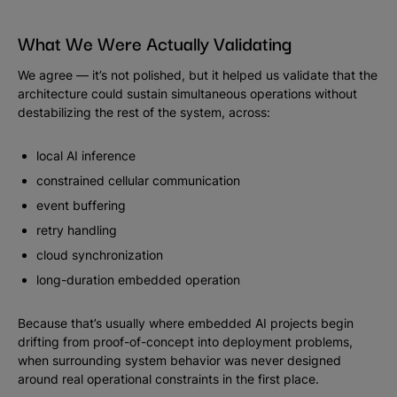
What We Were Actually Validating
We agree — it’s not polished, but it helped us validate that the
architecture could sustain simultaneous operations without
destabilizing the rest of the system, across:
local AI inference
constrained cellular communication
event buffering
retry handling
cloud synchronization
long-duration embedded operation
Because that’s usually where embedded AI projects begin
drifting from proof-of-concept into deployment problems,
when surrounding system behavior was never designed
around real operational constraints in the first place.