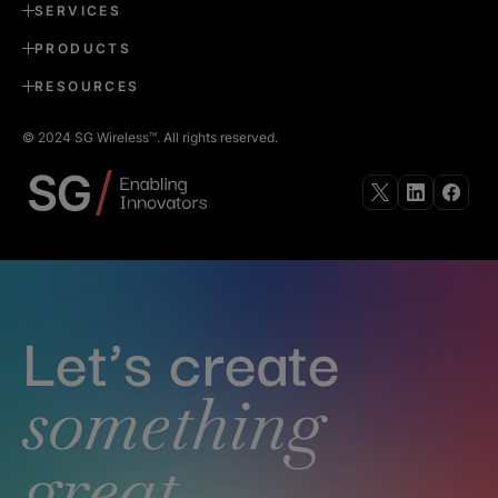
SERVICES
PRODUCTS
RESOURCES
© 2024 SG Wireless™. All rights reserved.
Follow
Follow
Follow
us
us
us
on
on
on
X
Linkedin
Faceb
Let’s create
something
great